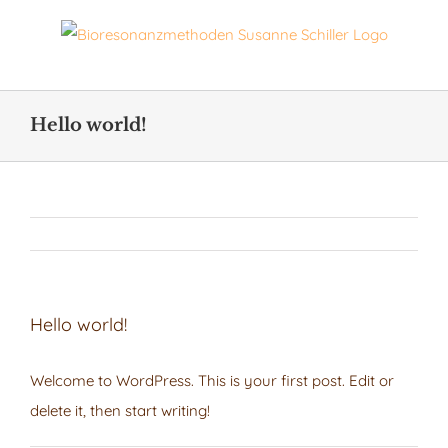
Skip
to
content
Hello world!
Hello world!
Welcome to WordPress. This is your first post. Edit or
delete it, then start writing!