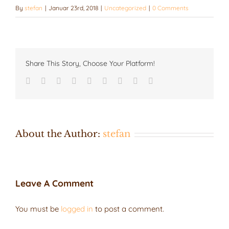
By
stefan
|
Januar 23rd, 2018
|
Uncategorized
|
0 Comments
Share This Story, Choose Your Platform!
Facebook
Twitter
LinkedIn
Reddit
Google+
Tumblr
Pinterest
Vk
Email
About the Author:
stefan
Leave A Comment
You must be
logged in
to post a comment.